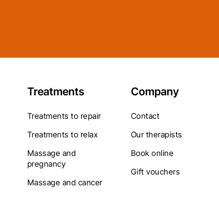
Treatments
Company
Treatments to repair
Contact
Treatments to relax
Our therapists
Massage and
Book online
pregnancy
Gift vouchers
Massage and cancer