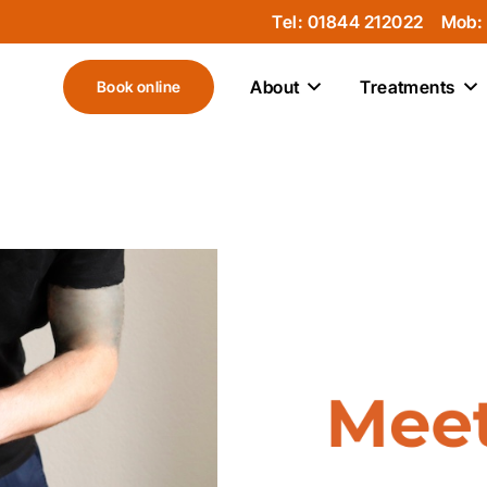
Tel: 01844 212022
Mob:
About
Treatments
Book online