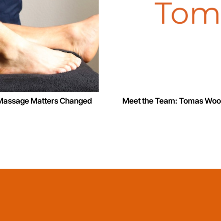
w Massage Matters Changed
Meet the Team: Tomas Woo