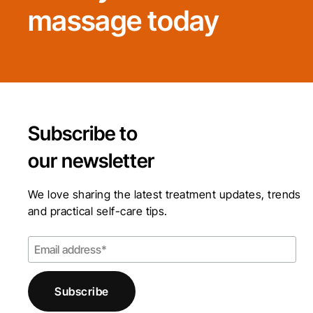
massage today
Subscribe to
our newsletter
We love sharing the latest treatment updates, trends
and practical self-care tips.