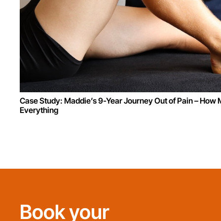
Case Study: Maddie’s 9-Year Journey Out of Pain – Ho
Everything
Book your