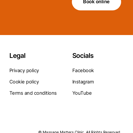
Book online
Legal
Socials
Privacy policy
Facebook
Cookie policy
Instagram
Terms and conditions
YouTube
© Massage Matters Clinic. All Rights Reserved.