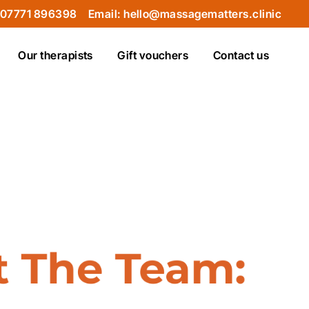
 07771 896398
Email: hello@massagematters.clinic
Our therapists
Gift vouchers
Contact us