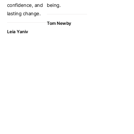
confidence, and
being.
lasting change.
Tom Newby
Leia Yaniv