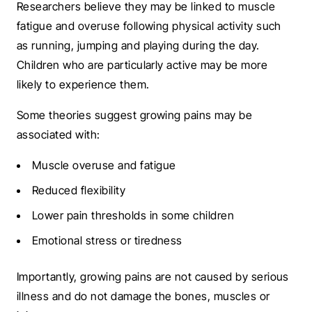
Researchers believe they may be linked to muscle
fatigue and overuse following physical activity such
as running, jumping and playing during the day.
Children who are particularly active may be more
likely to experience them.
Some theories suggest growing pains may be
associated with:
Muscle overuse and fatigue
Reduced flexibility
Lower pain thresholds in some children
Emotional stress or tiredness
Importantly, growing pains are not caused by serious
illness and do not damage the bones, muscles or