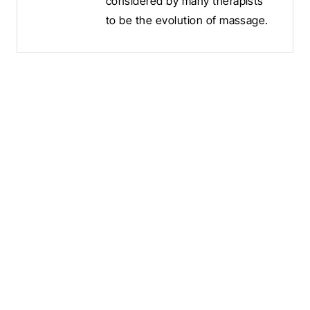
considered by many therapists
to be the evolution of massage.