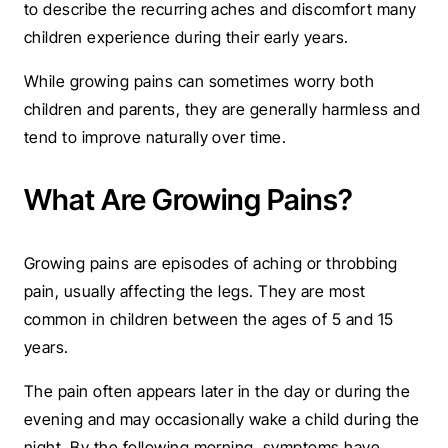
to describe the recurring aches and discomfort many
children experience during their early years.
While growing pains can sometimes worry both
children and parents, they are generally harmless and
tend to improve naturally over time.
What Are Growing Pains?
Growing pains are episodes of aching or throbbing
pain, usually affecting the legs. They are most
common in children between the ages of 5 and 15
years.
The pain often appears later in the day or during the
evening and may occasionally wake a child during the
night. By the following morning, symptoms have