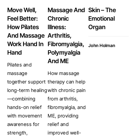
Move Well,
Massage And
Skin – The
Feel Better:
Chronic
Emotional
How Pilates
Illness:
Organ
And Massage
Arthritis,
Work Hand In
Fibromyalgia,
John Holman
Hand
Polymyalgia
And ME
Pilates and
massage
How massage
together support
therapy can help
long-term healing
with chronic pain
—combining
from arthritis,
hands-on relief
fibromyalgia, and
with movement
ME, providing
awareness for
relief and
strength,
improved well-