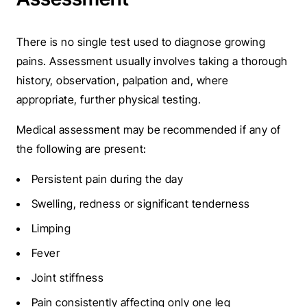
There is no single test used to diagnose growing
pains.
Assessment usually involves taking a thorough
history, observation, palpation and, where
appropriate, further physical testing.
Medical assessment may be recommended if any of
the following are present:
Persistent pain during the day
Swelling, redness or significant tenderness
Limping
Fever
Joint stiffness
Pain consistently affecting only one leg