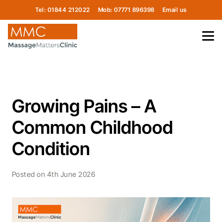
Tel: 01844 212022
Mob: 07771 896398
Email us
Growing Pains – A
Common Childhood
Condition
Posted on
4th June 2026