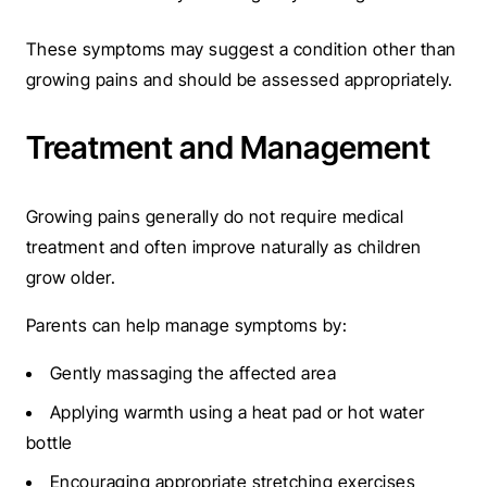
These symptoms may suggest a condition other than
growing pains and should be assessed appropriately.
Treatment and Management
Growing pains generally do not require medical
treatment and often improve naturally as children
grow older.
Parents can help manage symptoms by:
Gently massaging the affected area
Applying warmth using a heat pad or hot water
bottle
Encouraging appropriate stretching exercises