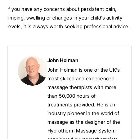
If you have any concerns about persistent pain,
limping, swelling or changes in your child’s activity
levels, it is always worth seeking professional advice.
John Holman
John Holman is one of the UK’s
most skilled and experienced
massage therapists with more
than 50,000 hours of
treatments provided. He is an
industry pioneer in the world of
massage as the designer of the
Hydrotherm Massage System,