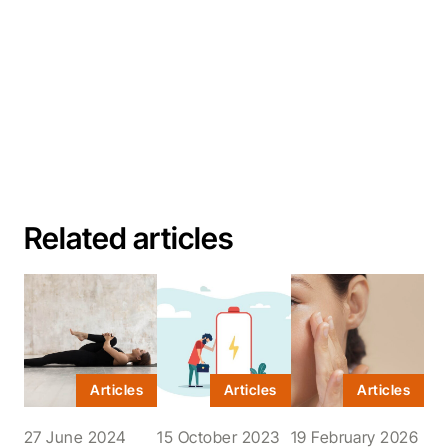
Related articles
Articles
Articles
Articles
27 June 2024
15 October 2023
19 February 2026