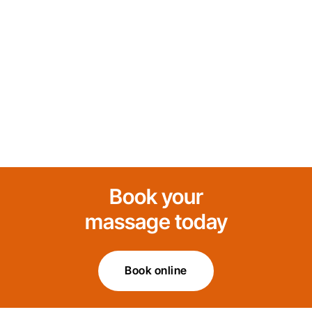
Book your
massage today
Book online