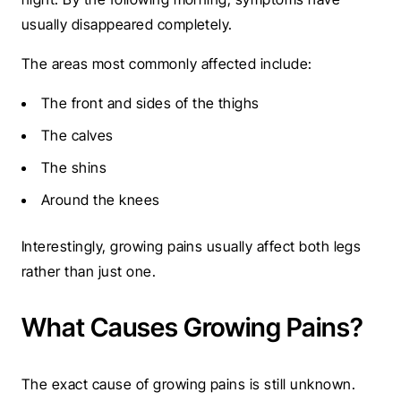
usually disappeared completely.
The areas most commonly affected include:
The front and sides of the thighs
The calves
The shins
Around the knees
Interestingly, growing pains usually affect both legs
rather than just one.
What Causes Growing Pains?
The exact cause of growing pains is still unknown.