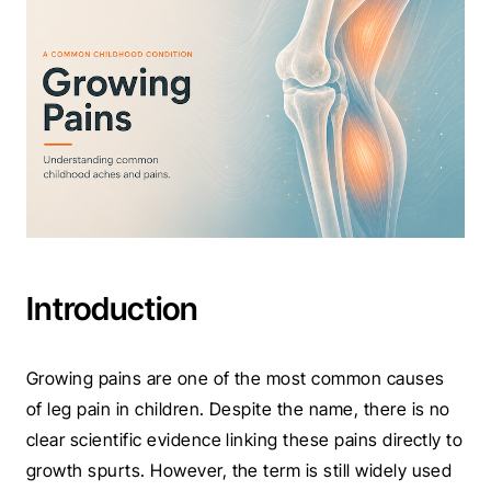
Introduction
Growing pains are one of the most common causes
of leg pain in children. Despite the name, there is no
clear scientific evidence linking these pains directly to
growth spurts. However, the term is still widely used