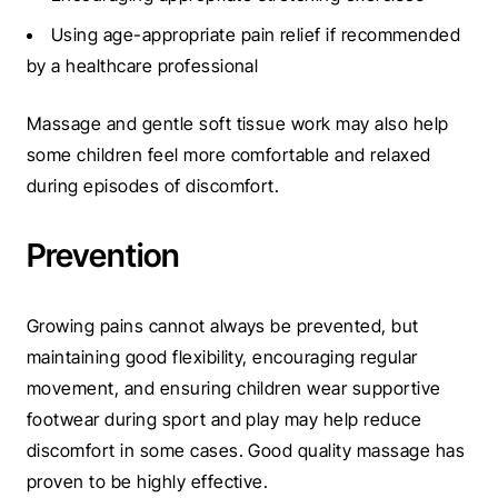
Using age-appropriate pain relief if recommended
by a healthcare professional
Massage and gentle soft tissue work may also help
some children feel more comfortable and relaxed
during episodes of discomfort.
Prevention
Growing pains cannot always be prevented, but
maintaining good flexibility, encouraging regular
movement, and ensuring children wear supportive
footwear during sport and play may help reduce
discomfort in some cases.
Good quality massage has
proven to be highly effective.