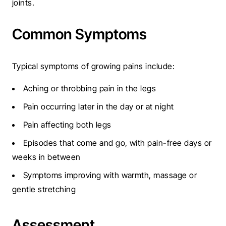
joints.
Common Symptoms
Typical symptoms of growing pains include:
Aching or throbbing pain in the legs
Pain occurring later in the day or at night
Pain affecting both legs
Episodes that come and go, with pain-free days or
weeks in between
Symptoms improving with warmth, massage or
gentle stretching
Assessment