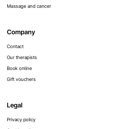
Massage and cancer
Company
Contact
Our therapists
Book online
Gift vouchers
Legal
Privacy policy