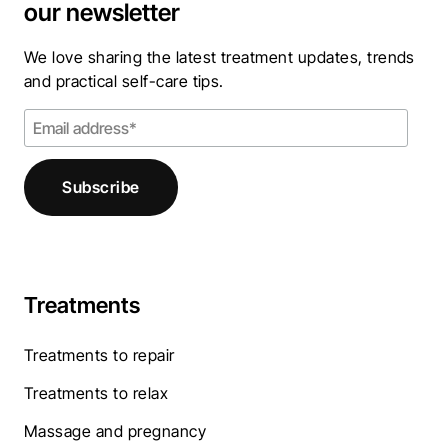
our newsletter
We love sharing the latest treatment updates, trends
and practical self-care tips.
Treatments
Treatments to repair
Treatments to relax
Massage and pregnancy