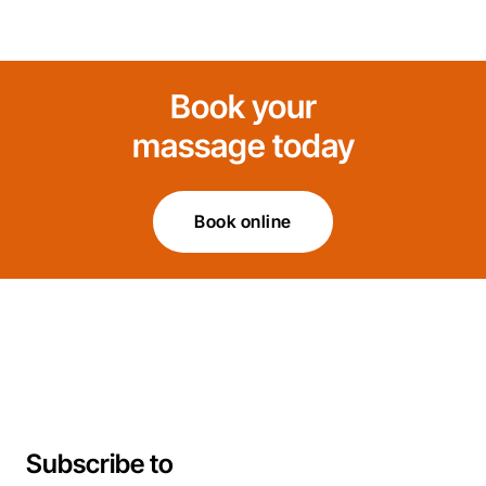
Book your
massage today
Book online
Subscribe to