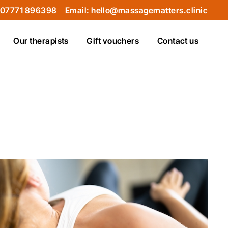
 07771 896398
Email: hello@massagematters.clinic
Our therapists
Gift vouchers
Contact us