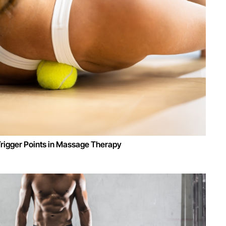
Trigger Points in Massage Therapy