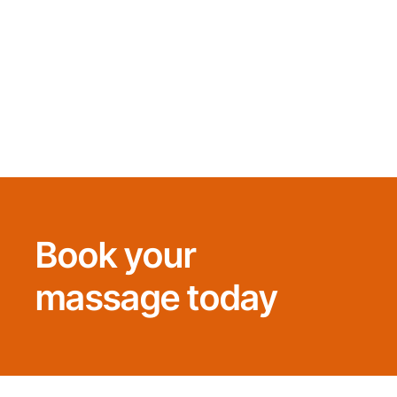
Book your
massage today