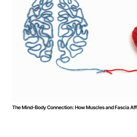
The Mind-Body Connection: How Muscles and Fascia Affe