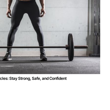
les: Stay Strong, Safe, and Confident