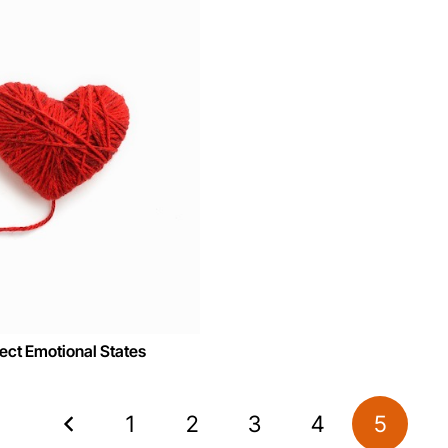
ct Emotional States
1
2
3
4
5