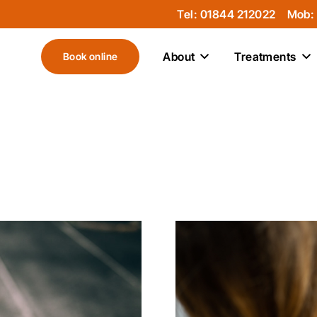
Tel: 01844 212022
Mob:
About
Treatments
Book online