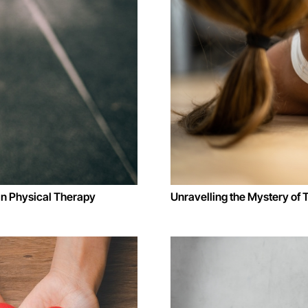
in Physical Therapy
Unravelling the Mystery of 