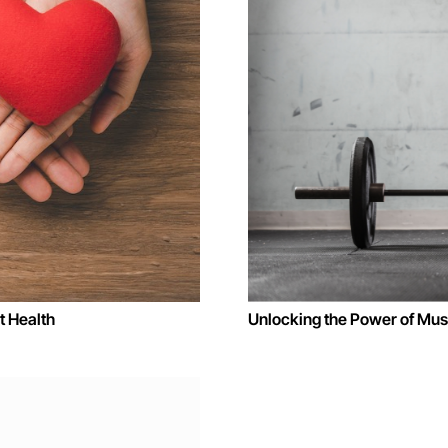
 Health
Unlocking the Power of Musc