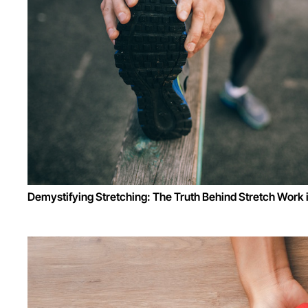
Demystifying Stretching: The Truth Behind Stretch Work 