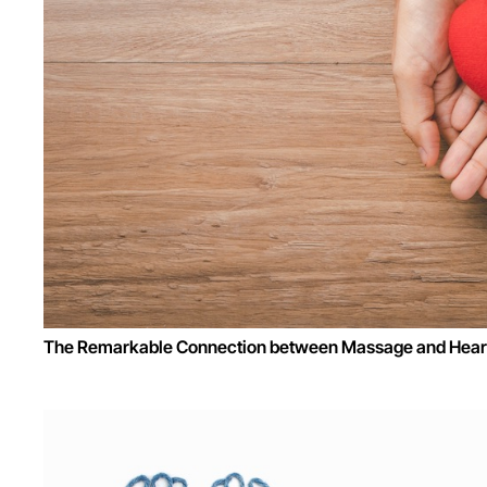
The Remarkable Connection between Massage and Heart